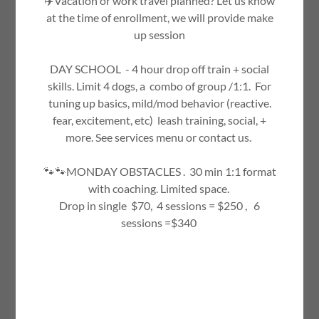
✈️Vacation or work travel planned? Let us know
Drop us a line!
at the time of enrollment, we will provide make
up session
Name
DAY SCHOOL - 4 hour drop off train + social
skills. Limit 4 dogs, a combo of group /1:1. For
tuning up basics, mild/mod behavior (reactive.
Email*
fear, excitement, etc) leash training, social, +
more. See services menu or contact us.
🐾🐾MONDAY OBSTACLES . 30 min 1:1 format
with coaching. Limited space.
Drop in single $70, 4 sessions = $250 , 6
sessions =$340
SEND