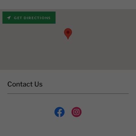
GET DIRECTIONS
Contact Us