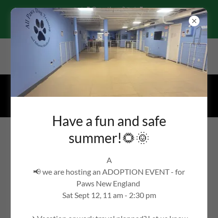
🌷☀️☘️Questions?🌷☀️☘️
Text-call 978-360-1636 or email
By appointment only, 43R Nason St, Maynard, Massachusetts
01754, United States
978-360-1636
Have a fun and safe
All Paws Dog Training
summer!🌻🌞
WE'RE THE BARK OF THE TOWN!
A
📢 we are hosting an ADOPTION EVENT - for
Paws New England
Contact Us
Sat Sept 12, 11 am - 2:30 pm