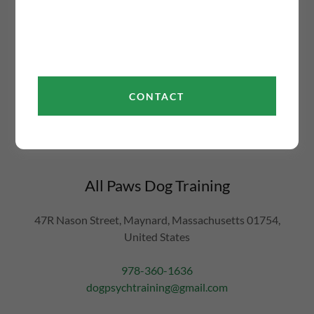
This site is protected by reCAPTCHA and the Google
Privacy Policy
and
Terms
of Service
apply.
Don't see what you're looking for on our website? Have
CONTACT
a question, suggestion, or concern about our dog training
classes in Maynard? Contact us directly via our form or
at
dogpsychtraining@gmail.com
All Paws Dog Training
47R Nason Street, Maynard, Massachusetts 01754,
United States
978-360-1636
dogpsychtraining@gmail.com